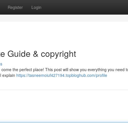
Register
Login
te Guide & copyright
ss
ve come the perfect place! This post will show you everything you need 
ll explain
https://tasneemoiuf427194.topbloghub.com/profile