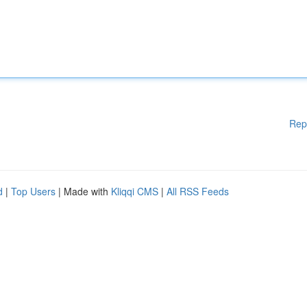
Rep
d
|
Top Users
| Made with
Kliqqi CMS
|
All RSS Feeds