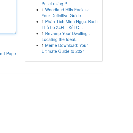
Bullet using P...
1
Woodland Hills Facials:
Your Definitive Guide ...
1
Phân Tích Minh Ngọc: Bạch
Thủ Lô 24H – Kết Q...
1
Revamp Your Dwelling :
Locating the Ideal...
1
Meme Download: Your
Ultimate Guide to 2024
ort Page