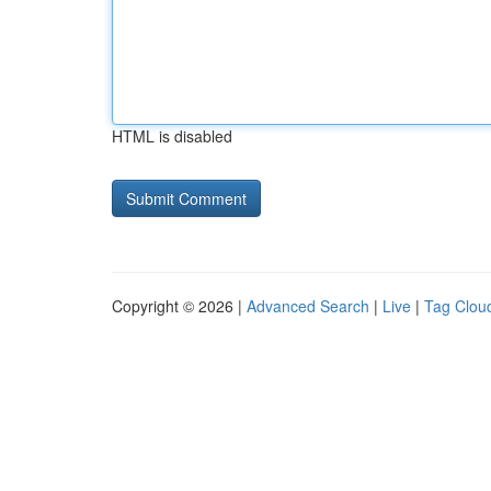
HTML is disabled
Copyright © 2026 |
Advanced Search
|
Live
|
Tag Clou