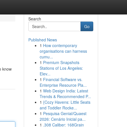
Search
Go
Published News
1
How contemporary
organisations can harness
cumu...
1
Premium Snapshots
Stations of Los Angeles:
to know
Elev...
1
Financial Software vs.
Enterprise Resource Pla...
1
Web Design India: Latest
Trends & Recommended P...
1
{Cozy Havens: Little Seats
and Toddler Rocke...
1
Pesquisa Genial/Quaest
2026: Cenário Inicial pa...
1
.308 Caliber: 168Grain