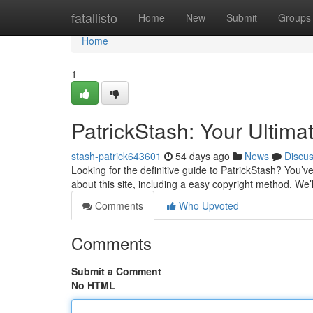
Home
fatallisto
Home
New
Submit
Groups
Home
1
PatrickStash: Your Ultima
stash-patrick643601
54 days ago
News
Discu
Looking for the definitive guide to PatrickStash? You’
about this site, including a easy copyright method. We’
Comments
Who Upvoted
Comments
Submit a Comment
No HTML