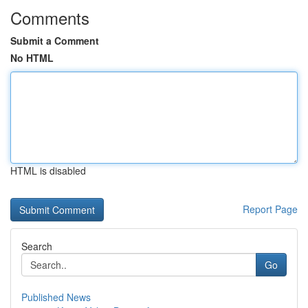
Comments
Submit a Comment
No HTML
HTML is disabled
Report Page
Search
Go
Published News