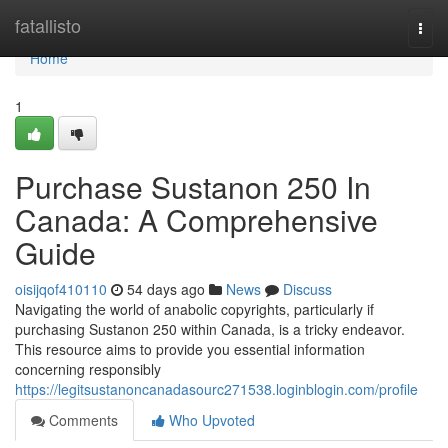
Home
fatallisto
Togg
navi
Home
1
Purchase Sustanon 250 In
Canada: A Comprehensive
Guide
oisijqof410110
54 days ago
News
Discuss
Navigating the world of anabolic copyrights, particularly if
purchasing Sustanon 250 within Canada, is a tricky endeavor.
This resource aims to provide you essential information
concerning responsibly
https://legitsustanoncanadasourc271538.loginblogin.com/profile
Comments
Who Upvoted