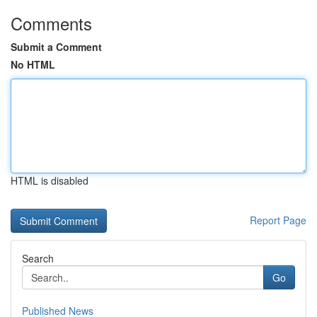
Comments
Submit a Comment
No HTML
HTML is disabled
Report Page
Search
Go
Published News