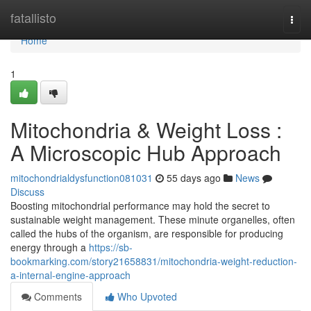
Home
fatallisto
Togg
navi
Home
1
Mitochondria & Weight Loss :
A Microscopic Hub Approach
mitochondrialdysfunction081031
55 days ago
News
Discuss
Boosting mitochondrial performance may hold the secret to
sustainable weight management. These minute organelles, often
called the hubs of the organism, are responsible for producing
energy through a
https://sb-
bookmarking.com/story21658831/mitochondria-weight-reduction-
a-internal-engine-approach
Comments
Who Upvoted