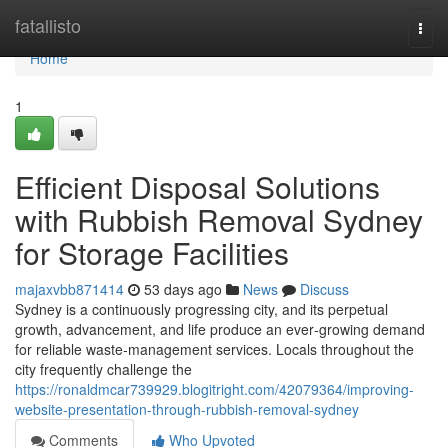
Home
fatallisto
Togg
navi
Home
1
Efficient Disposal Solutions
with Rubbish Removal Sydney
for Storage Facilities
majaxvbb871414
53 days ago
News
Discuss
Sydney is a continuously progressing city, and its perpetual
growth, advancement, and life produce an ever‑growing demand
for reliable waste‑management services. Locals throughout the
city frequently challenge the
https://ronaldmcar739929.blogitright.com/42079364/improving-
website-presentation-through-rubbish-removal-sydney
Comments
Who Upvoted