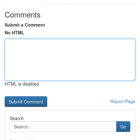
Comments
Submit a Comment
No HTML
HTML is disabled
Report Page
Search
Go