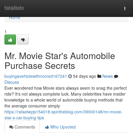
Home
fatallisto
Togg
navi
Home
1
Mr. Movie Star's Automobile
Purchase Secrets
buyingavehiclewithnocred167241
54 days ago
News
Discuss
Ever wondered how Movie stars always seem to snag the perfect
ride? It's not always complete luck. Many celebrities have insider
knowledge to a whole world of automobile buying methods that
the average consumer simply
https://rafaelwyjs154018.spintheblog.com/39000148/mr-movie-
star-s-car-buying-tips
Comments
Who Upvoted