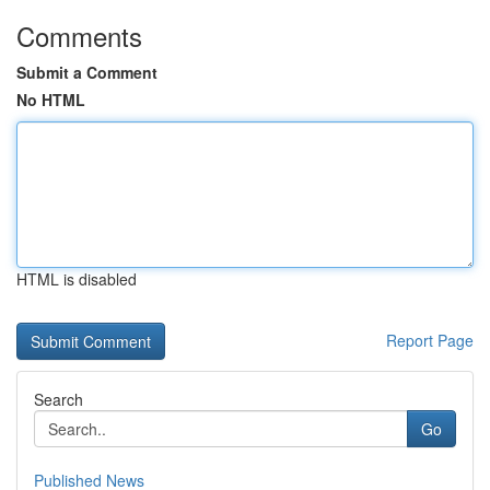
Comments
Submit a Comment
No HTML
HTML is disabled
Report Page
Search
Go
Published News