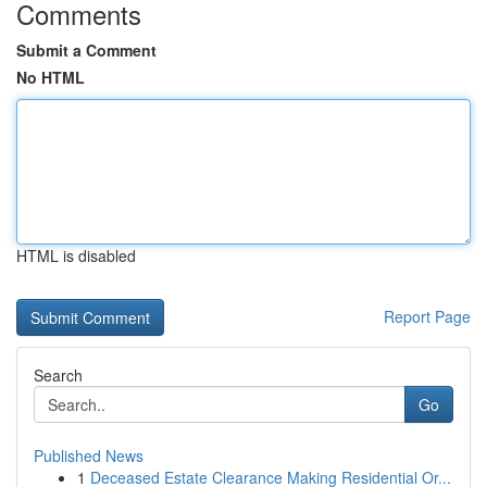
Comments
Submit a Comment
No HTML
HTML is disabled
Report Page
Search
Go
Published News
1
Deceased Estate Clearance Making Residential Or...