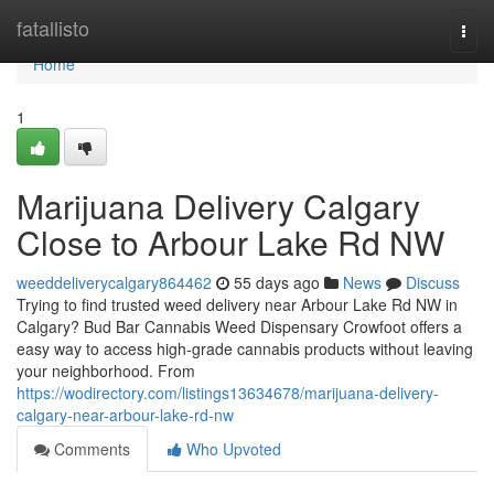
Home
fatallisto
Togg
navi
Home
1
Marijuana Delivery Calgary
Close to Arbour Lake Rd NW
weeddeliverycalgary864462
55 days ago
News
Discuss
Trying to find trusted weed delivery near Arbour Lake Rd NW in
Calgary? Bud Bar Cannabis Weed Dispensary Crowfoot offers a
easy way to access high-grade cannabis products without leaving
your neighborhood. From
https://wodirectory.com/listings13634678/marijuana-delivery-
calgary-near-arbour-lake-rd-nw
Comments
Who Upvoted