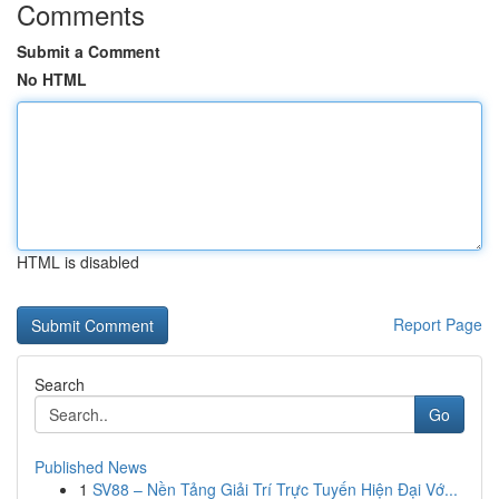
Comments
Submit a Comment
No HTML
HTML is disabled
Report Page
Search
Go
Published News
1
SV88 – Nền Tảng Giải Trí Trực Tuyến Hiện Đại Vớ...