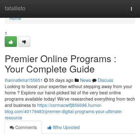
Home
fatallisto
Togg
navi
Home
1
Premier Online Programs :
Your Complete Guide
ihannatkma155651
55 days ago
News
Discuss
Looking to boost your expertise without stepping away from your
home ? Explore our hand-picked list of the very best online
programs available today! We've researched everything from tech
and business to
https://cormacwtfj856696.humor-
blog.com/40179483/premier-digital-programs-your-ultimate-
resource
Comments
Who Upvoted