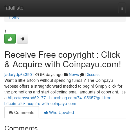
Home
fatallisto
Togg
navi
Home
1
Receive Free copyright : Click
& Acquire with Coinpayu.com!
jadarydp643901
56 days ago
News
Discuss
Want a little Bitcoin without spending funds ? The Coinpayu
website offers a straightforward method to begin! Simply click for
the promotions and start collecting small amounts of copyright. It's
a
https://royvrod621771.bluxeblog.com/74195657/get-free-
bitcoin-click-acquire-with-coinpayu-com
Comments
Who Upvoted
Comments