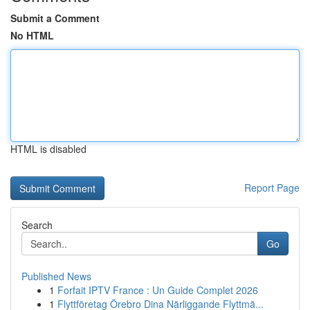
Submit a Comment
No HTML
HTML is disabled
Report Page
Search
Go
Published News
1
Forfait IPTV France : Un Guide Complet 2026
1
Flyttföretag Örebro Dina Närliggande Flyttmä...