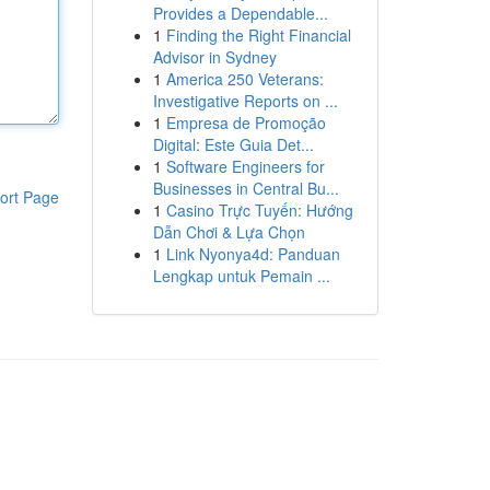
Provides a Dependable...
1
Finding the Right Financial
Advisor in Sydney
1
America 250 Veterans:
Investigative Reports on ...
1
Empresa de Promoção
Digital: Este Guia Det...
1
Software Engineers for
Businesses in Central Bu...
ort Page
1
Casino Trực Tuyến: Hướng
Dẫn Chơi & Lựa Chọn
1
Link Nyonya4d: Panduan
Lengkap untuk Pemain ...