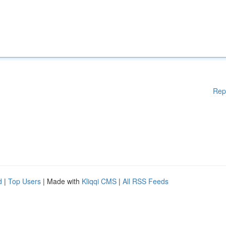
Rep
d
|
Top Users
| Made with
Kliqqi CMS
|
All RSS Feeds