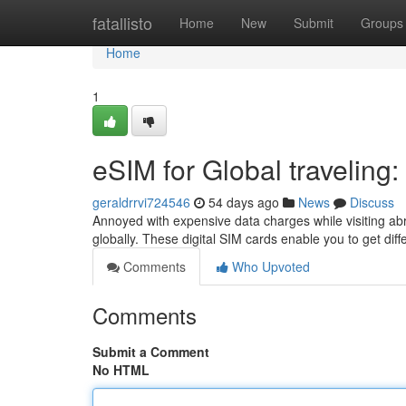
Home
fatallisto
Home
New
Submit
Groups
Home
1
eSIM for Global traveling
geraldrrvi724546
54 days ago
News
Discuss
Annoyed with expensive data charges while visiting ab
globally. These digital SIM cards enable you to get dif
Comments
Who Upvoted
Comments
Submit a Comment
No HTML