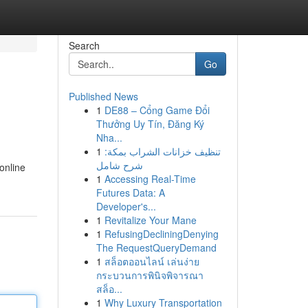
Search
Go
Published News
1
DE88 – Cổng Game Đổi
Thưởng Uy Tín, Đăng Ký
Nha...
1
تنظيف خزانات الشراب بمكة:
شرح شامل
online
1
Accessing Real-Time
Futures Data: A
Developer's...
1
Revitalize Your Mane
1
RefusingDecliningDenying
The RequestQueryDemand
1
สล็อตออนไลน์ เล่นง่าย
กระบวนการพินิจพิจารณา
สล็อ...
1
Why Luxury Transportation