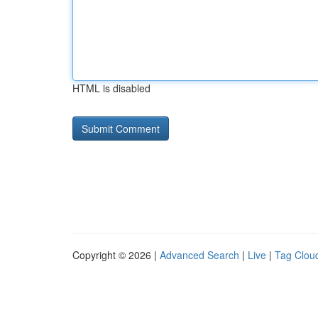
HTML is disabled
Copyright © 2026 |
Advanced Search
|
Live
|
Tag Clou