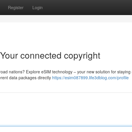
Register
Login
: Your connected copyright
road nations? Explore eSIM technology – your new solution for staying 
ferent data packages directly
https://esim087899.life3dblog.com/profile