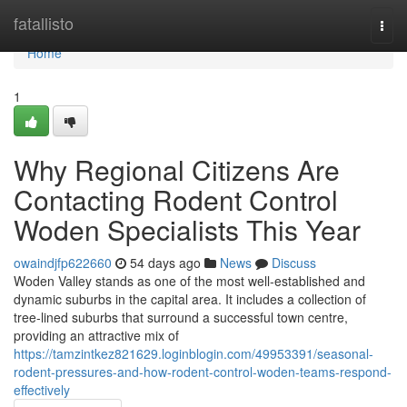
Home
fatallisto
Togg
navi
Home
1
Why Regional Citizens Are
Contacting Rodent Control
Woden Specialists This Year
owaindjfp622660
54 days ago
News
Discuss
Woden Valley stands as one of the most well‑established and
dynamic suburbs in the capital area. It includes a collection of
tree‑lined suburbs that surround a successful town centre,
providing an attractive mix of
https://tamzintkez821629.loginblogin.com/49953391/seasonal-
rodent-pressures-and-how-rodent-control-woden-teams-respond-
effectively