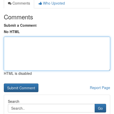
Comments
Who Upvoted
Comments
Submit a Comment
No HTML
HTML is disabled
Report Page
Search
Go