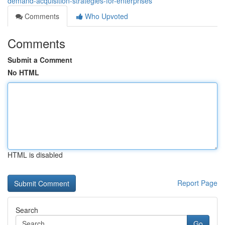
demand-acquisition-strategies-for-enterprises
Comments
Who Upvoted
Comments
Submit a Comment
No HTML
HTML is disabled
Report Page
Search
Go