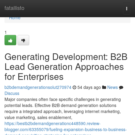
Home
fatallisto
Togg
navi
Home
1
Generating Development: B2B
Lead Generation Approaches
for Enterprises
b2bdemandgenerationsolut270974
54 days ago
News
Discuss
Major companies often face specific challenges in generating
potential leads. Effective B2B demand generation solutions
require a integrated approach, leveraging internet marketing,
value marketing, sales enablement,
https://bestb2bdemandgenerationc448590.review-
blogger.com/63355079/fueling-expansion-business-to-business-