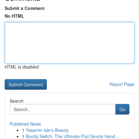
Submit a Comment
No HTML
HTML is disabled
Report Page
Search
Go
Published News
1
Yasamin Isle's Beauty
1
Boutiq Switch: The Ultimate Pod Device Hand...