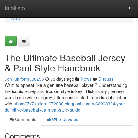
Home
fatallisto
Togg
navi
Home
1
The Ultimate Baseball Jersey
& Pant Style Handbook
7on7uniform330295
56 days ago
News
Discuss
Want to appear like a genuine baseball player ? Understanding
the iconic jersey and trouser style is key . Historically , jerseys
were basic white or gray, often constructed from durable cotton,
with
https://7v7uniform672986.blogpostie.com/62968324/your-
definitive-baseball-garment-style-guide
Comments
Who Upvoted
Comments