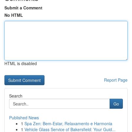
Submit a Comment
No HTML
HTML is disabled
Report Page
Search
Go
Published News
1
Spa Zen: Bem-Estar, Relaxamento e Harmonia
1
Vehicle Glass Service of Bakersfield: Your Guid...