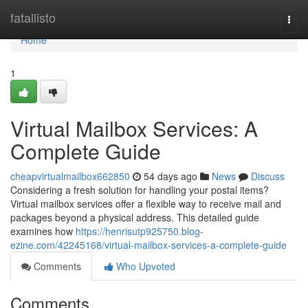
Home
fatallisto
Togg
navi
Home
1
Virtual Mailbox Services: A
Complete Guide
cheapvirtualmailbox662850
54 days ago
News
Discuss
Considering a fresh solution for handling your postal items?
Virtual mailbox services offer a flexible way to receive mail and
packages beyond a physical address. This detailed guide
examines how
https://henrisutp925750.blog-
ezine.com/42245168/virtual-mailbox-services-a-complete-guide
Comments
Who Upvoted
Comments