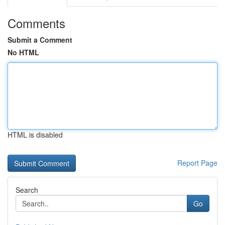
Comments
Submit a Comment
No HTML
HTML is disabled
Report Page
Search
Go