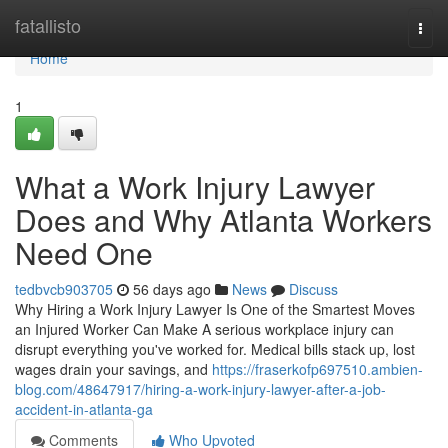
Home
fatallisto
Togg
navi
Home
1
What a Work Injury Lawyer
Does and Why Atlanta Workers
Need One
tedbvcb903705
56 days ago
News
Discuss
Why Hiring a Work Injury Lawyer Is One of the Smartest Moves
an Injured Worker Can Make A serious workplace injury can
disrupt everything you've worked for. Medical bills stack up, lost
wages drain your savings, and
https://fraserkofp697510.ambien-
blog.com/48647917/hiring-a-work-injury-lawyer-after-a-job-
accident-in-atlanta-ga
Comments
Who Upvoted