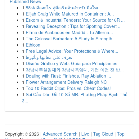
Published News
1
88kk คืออะไร คู่มือเริ่มต้นสำหรับมือใหม่
1
Elijah Craig White Matured In Container : A...
1
Eskom & Industrial Tenders: Your Source for 6R ...
1
Revealing Deception : Tips for Spotting Covert ...
1
Firma de Acabados en Madrid : Tu Alterna...
1
The Colossal Barbarian: A Study in Strength
1
Ethicon
1
Free Legal Advice: Your Protections & Where...
1
تعرف على معانيها وتأثيرها
1
Diseño Gráfico y Web: Guía para Principiantes
1
강남사무실임대와 강남사옥임대, 기업 이전 전 반...
1
Dealing with Rust: Finishes, Ray Ablation ...
1
Flower Arrangement Delivery Raleigh NC
1
Top 10 Reddit Clips: Pros vs. Cheat Codes!
1
Soi Cầu Dàn Đề 10 Số MB: Phương Pháp Bạch Thủ
3...
Copyright © 2026 |
Advanced Search
|
Live
|
Tag Cloud
|
Top