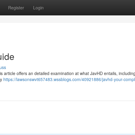
Register
Login
uide
uss
article offers an detailed examination at what JavHD entails, including i
ty
https://lawsonswvt657483.wssblogs.com/40921886/javhd-your-compl