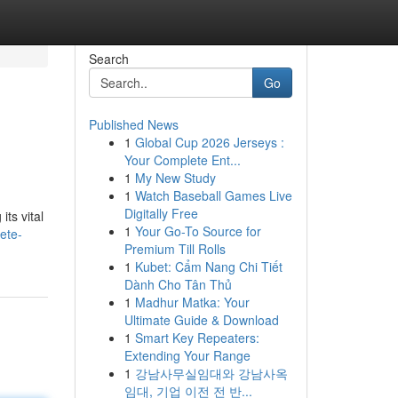
Search
Go
Published News
1
Global Cup 2026 Jerseys :
Your Complete Ent...
1
My New Study
1
Watch Baseball Games Live
Digitally Free
ts vital
1
Your Go-To Source for
ete-
Premium Till Rolls
1
Kubet: Cẩm Nang Chi Tiết
Dành Cho Tân Thủ
1
Madhur Matka: Your
Ultimate Guide & Download
1
Smart Key Repeaters:
Extending Your Range
1
강남사무실임대와 강남사옥
임대, 기업 이전 전 반...