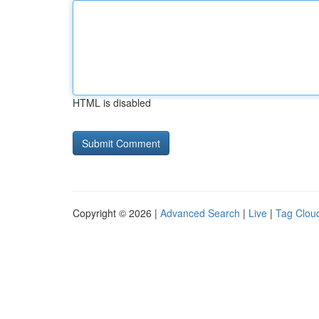
HTML is disabled
Copyright © 2026 |
Advanced Search
|
Live
|
Tag Clou