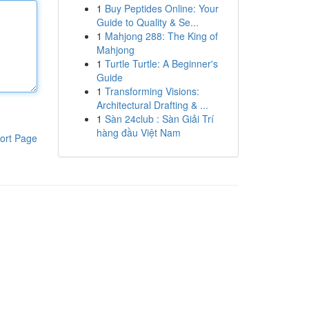
1
Buy Peptides Online: Your
Guide to Quality & Se...
1
Mahjong 288: The King of
Mahjong
1
Turtle Turtle: A Beginner's
Guide
1
Transforming Visions:
Architectural Drafting & ...
1
Sàn 24club : Sàn Giải Trí
hàng đầu Việt Nam
ort Page