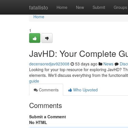
Home
fatallisto
Home
New
Submit
Groups
Home
1
JavHD: Your Complete G
decensoredjav923008
53 days ago
News
Disc
Looking for your top resource for exploring JavHD? This 
elements. We'll discuss everything from the functionali
guide
Comments
Who Upvoted
Comments
Submit a Comment
No HTML