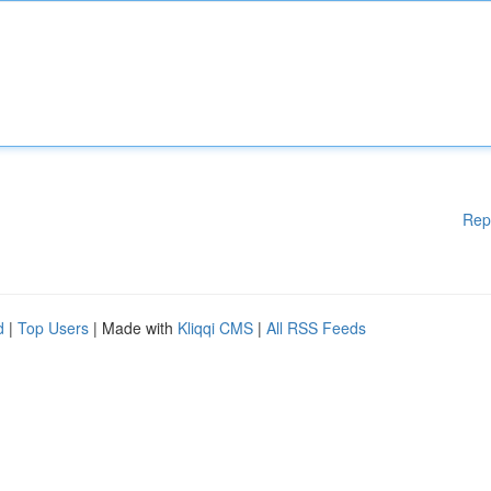
Rep
d
|
Top Users
| Made with
Kliqqi CMS
|
All RSS Feeds