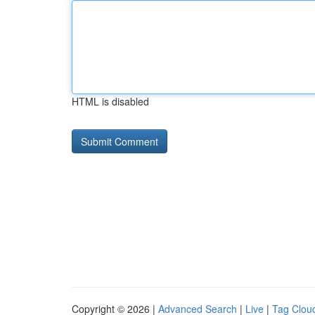
HTML is disabled
Copyright © 2026 |
Advanced Search
|
Live
|
Tag Clou