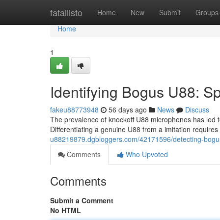
Home
fatallisto
Home
New
Submit
Groups
Home
1
Identifying Bogus U88: Sp
fakeu88773948
56 days ago
News
Discuss
The prevalence of knockoff U88 microphones has led to
Differentiating a genuine U88 from a imitation requires
u88219879.dgbloggers.com/42171596/detecting-bogu
Comments
Who Upvoted
Comments
Submit a Comment
No HTML