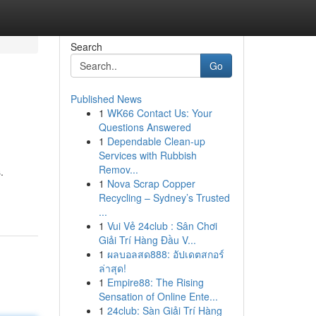
Search
Go
Published News
1
WK66 Contact Us: Your
Questions Answered
1
Dependable Clean-up
Services with Rubbish
Remov...
.
1
Nova Scrap Copper
Recycling – Sydney’s Trusted
...
1
Vui Vẻ 24club : Sân Chơi
Giải Trí Hàng Đầu V...
1
ผลบอลสด888: อัปเดตสกอร์
ล่าสุด!
1
Empire88: The Rising
Sensation of Online Ente...
1
24club: Sàn Giải Trí Hàng