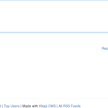
Rep
d
|
Top Users
| Made with
Kliqqi CMS
|
All RSS Feeds