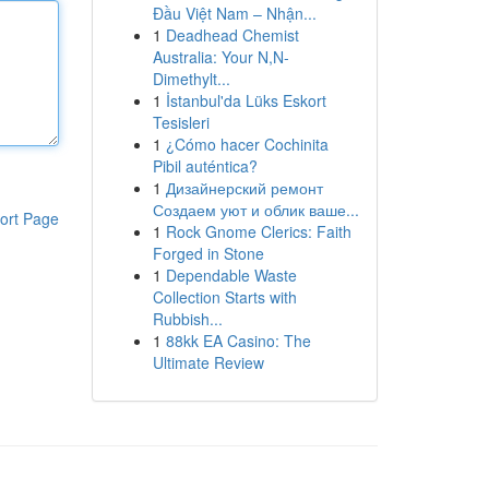
Đầu Việt Nam – Nhận...
1
Deadhead Chemist
Australia: Your N,N-
Dimethylt...
1
İstanbul'da Lüks Eskort
Tesisleri
1
¿Cómo hacer Cochinita
Pibil auténtica?
1
Дизайнерский ремонт
Создаем уют и облик ваше...
ort Page
1
Rock Gnome Clerics: Faith
Forged in Stone
1
Dependable Waste
Collection Starts with
Rubbish...
1
88kk EA Casino: The
Ultimate Review