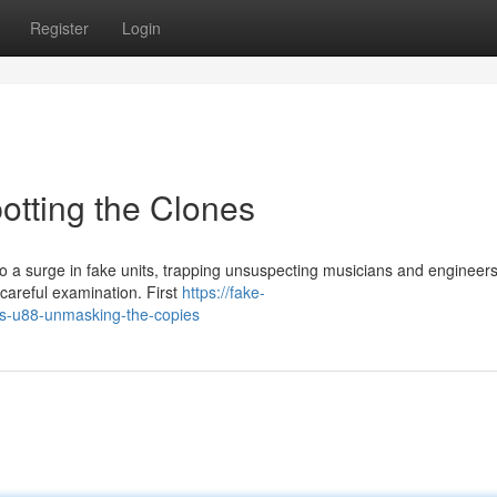
Register
Login
otting the Clones
 a surge in fake units, trapping unsuspecting musicians and engineers
 careful examination. First
https://fake-
s-u88-unmasking-the-copies