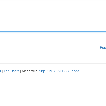
Rep
d
|
Top Users
| Made with
Kliqqi CMS
|
All RSS Feeds