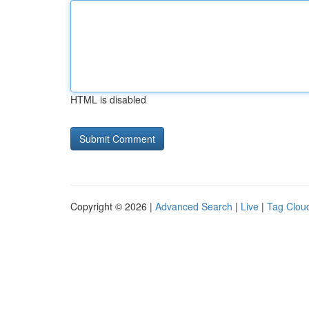
HTML is disabled
Copyright © 2026 |
Advanced Search
|
Live
|
Tag Clou