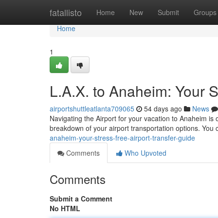
Home
fatallisto
Home
New
Submit
Groups
Home
1
L.A.X. to Anaheim: Your S
airportshuttleatlanta709065
54 days ago
News
Navigating the Airport for your vacation to Anaheim is 
breakdown of your airport transportation options. You 
anaheim-your-stress-free-airport-transfer-guide
Comments
Who Upvoted
Comments
Submit a Comment
No HTML