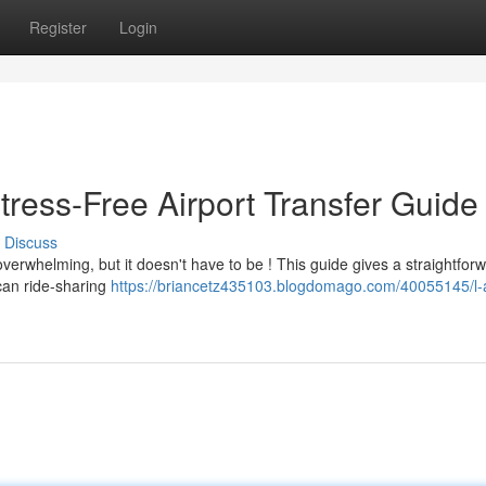
Register
Login
tress-Free Airport Transfer Guide
Discuss
overwhelming, but it doesn't have to be ! This guide gives a straightfor
can ride-sharing
https://briancetz435103.blogdomago.com/40055145/l-a