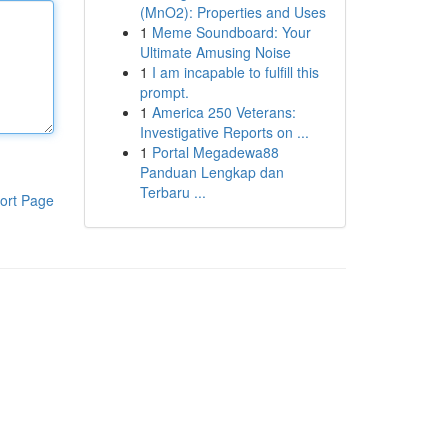
(MnO2): Properties and Uses
1
Meme Soundboard: Your
Ultimate Amusing Noise
1
I am incapable to fulfill this
prompt.
1
America 250 Veterans:
Investigative Reports on ...
1
Portal Megadewa88
Panduan Lengkap dan
Terbaru ...
ort Page