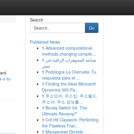
Search
Go
Published News
1
Advanced computational
methods changing complic...
1
صناعة المجوهرات الراقية في
مصر
1
Podología La Overuela: Tu
ward
respuesta para el ...
-x-to-
1
Finding the Ideal Microsoft
Dynamics 365 Pa...
1
주소모아, 주소킹, 주소월드,
주소야: 주소 정보를...
1
Boutiq Switch V4: The
Ultimate Revamp?
1
Crit Hit Claywork: Perfecting
the Flawless Frac...
1
Manganese Dioxide