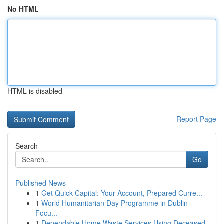
No HTML
HTML is disabled
Report Page
Search
Go
Published News
1
Get Quick Capital: Your Account, Prepared Curre...
1
World Humanitarian Day Programme in Dublin
Focu...
1
Dependable Home Waste Services Using Deceased