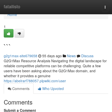
Home
fatallisto
Togg
navi
Home
1
```
g2g1max-site679658
55 days ago
News
Discuss
G2G1Max Resource Analysis Navigating the digital landscape for
reliable competitive platforms can be challenging. Quite a few
users have been asking about the G2G1Max domain, and
whether it provides a genuine
https://abelrarf788057.plpwiki.com/user
Comments
Who Upvoted
Comments
Submit a Comment