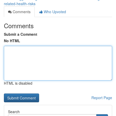
related-health-risks
Comments
Who Upvoted
Comments
Submit a Comment
No HTML
HTML is disabled
Report Page
Search