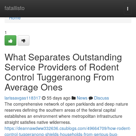
Home
fatallisto
Togg
navi
Home
1
What Separates Outstanding
Service Providers of Rodent
Control Tuggeranong From
Average Ones
larissavgas118317
55 days ago
News
Discuss
The comprehensive network of open parklands and deep nature
reserves defining the southern areas of the federal capital
establishes an environment where metropolitan infrastructure
straight satisfies native wilderness.
https://deannawdww332636.csublogs.com/49664709/how-rodent-
control-tuggeranong-shields-households-from-serious-bug-