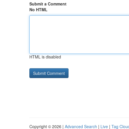
Submit a Comment
No HTML
HTML is disabled
Copyright © 2026 |
Advanced Search
|
Live
|
Tag Clou