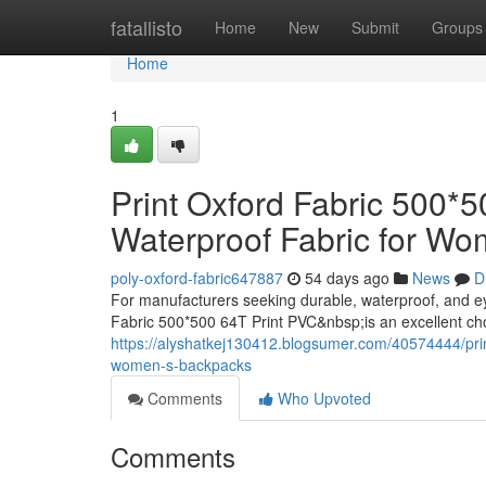
Home
fatallisto
Home
New
Submit
Groups
Home
1
Print Oxford Fabric 500*
Waterproof Fabric for W
poly-oxford-fabric647887
54 days ago
News
D
For manufacturers seeking durable, waterproof, and e
Fabric 500*500 64T Print PVC&nbsp;is an excellent ch
https://alyshatkej130412.blogsumer.com/40574444/print
women-s-backpacks
Comments
Who Upvoted
Comments