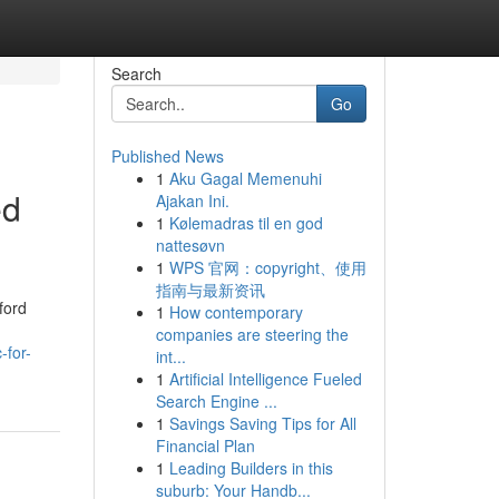
Search
Go
Published News
1
Aku Gagal Memenuhi
ed
Ajakan Ini.
1
Kølemadras til en god
nattesøvn
1
WPS 官网：copyright、使用
指南与最新资讯
ford
1
How contemporary
companies are steering the
-for-
int...
1
Artificial Intelligence Fueled
Search Engine ...
1
Savings Saving Tips for All
Financial Plan
1
Leading Builders in this
suburb: Your Handb...