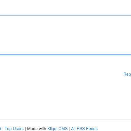
Rep
d
|
Top Users
| Made with
Kliqqi CMS
|
All RSS Feeds