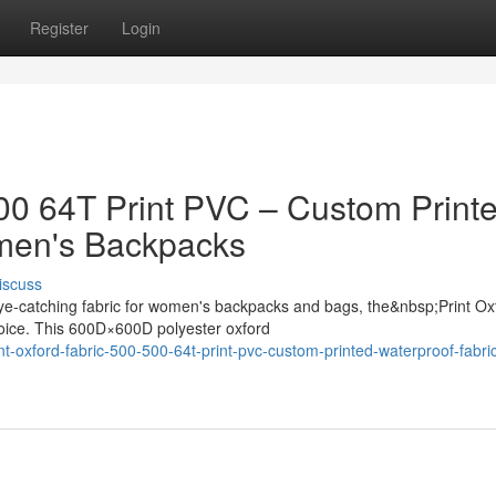
Register
Login
500 64T Print PVC – Custom Print
omen's Backpacks
iscuss
ye-catching fabric for women's backpacks and bags, the&nbsp;Print Ox
oice. This 600D×600D polyester oxford
-oxford-fabric-500-500-64t-print-pvc-custom-printed-waterproof-fabric