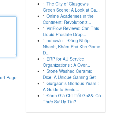
1
The City of Glasgow's
Green Scene: A Look at Ca...
1
Online Academies in the
Continent: Revolutioniz...
1
ViriFlow Reviews: Can This
Liquid Prostate Drop...
1
nohuwin – Đăng Nhập
Nhanh, Khám Phá Kho Game
Đ...
1
ERP for AU Service
Organizations : A Over...
1
Stone Washed Ceramic
Dice: A Unique Gaming Set
ort Page
1
Gurgaon's Glorious Years :
A Guide to Senio...
1
Đánh Giá Chi Tiết Go88: Có
Thực Sự Uy Tín?