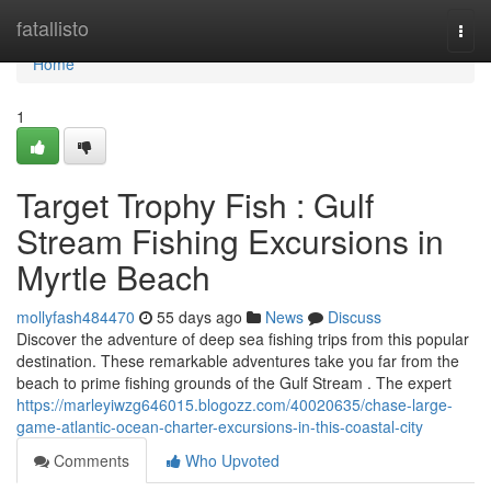
Home
fatallisto
Togg
navi
Home
1
Target Trophy Fish : Gulf
Stream Fishing Excursions in
Myrtle Beach
mollyfash484470
55 days ago
News
Discuss
Discover the adventure of deep sea fishing trips from this popular
destination. These remarkable adventures take you far from the
beach to prime fishing grounds of the Gulf Stream . The expert
https://marleyiwzg646015.blogozz.com/40020635/chase-large-
game-atlantic-ocean-charter-excursions-in-this-coastal-city
Comments
Who Upvoted