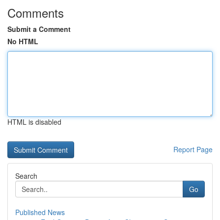
Comments
Submit a Comment
No HTML
HTML is disabled
Report Page
Search
Go
Published News