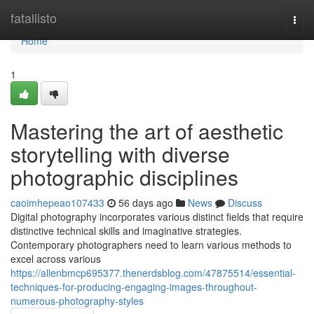
Home
fatallisto
Togg
navi
Home
1
Mastering the art of aesthetic
storytelling with diverse
photographic disciplines
caoimhepeao107433
56 days ago
News
Discuss
Digital photography incorporates various distinct fields that require
distinctive technical skills and imaginative strategies.
Contemporary photographers need to learn various methods to
excel across various
https://allenbmcp695377.thenerdsblog.com/47875514/essential-
techniques-for-producing-engaging-images-throughout-
numerous-photography-styles