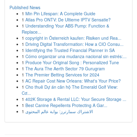
Published News
1
Min Pin Lifespan: A Complete Guide
1
Atlas Pro ONTV: De Ultieme IPTV Sensatie?
1
Understanding Your ABS Pump: Function &
Replace...
1
copyright in Österreich kaufen: Risiken und Rea...
1
Driving Digital Transformation: How a CIO Consu...
1
Identifying the Trusted Financial Planner in SA
1
Cómo organizar una mudanza nacional sin estrés:...
1
Produce Your Original Song : Personalized Tune
1
The Aura The Aerth Sector 79 Gurugram
1
The Premier Betting Services for 2024
1
AC Repair Cost New Orleans: What's Your Price?
1
Cho thuê Dự án căn hộ The Emerald Golf View:
Cơ...
1
402K Storage & Rental LLC: Your Secure Storage ...
1
Best Canine Repellents Protecting A Gar...
1
الاشتراك سمارترز: بوابة عالم المحتوى