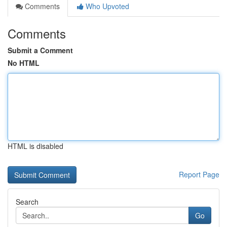
Comments
Who Upvoted
Comments
Submit a Comment
No HTML
HTML is disabled
Report Page
Search
Go