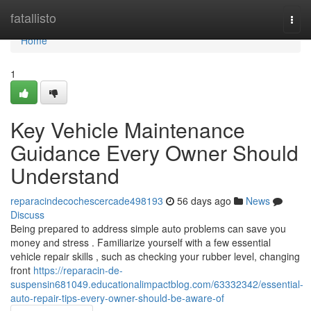
Home
fatallisto
Togg
navi
Home
1
Key Vehicle Maintenance
Guidance Every Owner Should
Understand
reparacindecochescercade498193
56 days ago
News
Discuss
Being prepared to address simple auto problems can save you
money and stress . Familiarize yourself with a few essential
vehicle repair skills , such as checking your rubber level, changing
front
https://reparacin-de-
suspensin681049.educationalimpactblog.com/63332342/essential-
auto-repair-tips-every-owner-should-be-aware-of