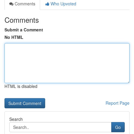
Comments
Who Upvoted
Comments
Submit a Comment
No HTML
HTML is disabled
Report Page
Search
Go