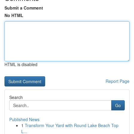
Submit a Comment
No HTML
HTML is disabled
Report Page
Search
Go
Published News
1
Transform Your Yard with Round Lake Beach Top
L...