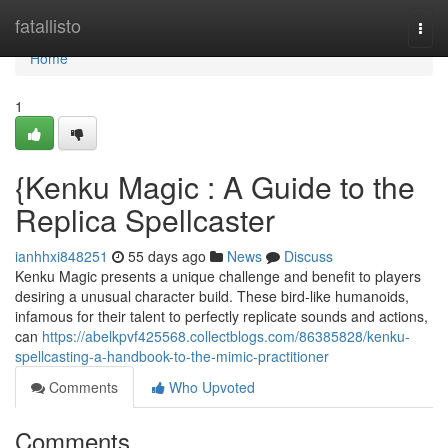
Home
fatallisto
Togg
navi
Home
1
{Kenku Magic : A Guide to the
Replica Spellcaster
ianhhxi848251
55 days ago
News
Discuss
Kenku Magic presents a unique challenge and benefit to players
desiring a unusual character build. These bird-like humanoids,
infamous for their talent to perfectly replicate sounds and actions,
can
https://abelkpvf425568.collectblogs.com/86385828/kenku-
spellcasting-a-handbook-to-the-mimic-practitioner
Comments
Who Upvoted
Comments