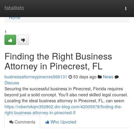
Home
fatallisto
Togg
navi
Home
1
Finding the Right Business
Attorney in Pinecrest, FL
businessattorneypinecres566131
53 days ago
News
Discuss
Securing the successful business in Pinecrest, Florida requires
beyond just a solid concept. You'll also need skilled legal counsel.
Locating the ideal business attorney in Pinecrest, FL, can seem
https://robertvkqm352802.dm-blog.com/42005978/finding-the-
right-business-attorney-in-pinecrest-fl
Comments
Who Upvoted