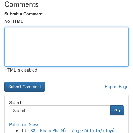
Comments
Submit a Comment
No HTML
HTML is disabled
Report Page
Search
Go
Published News
1
UU88 – Khám Phá Nền Tảng Giải Trí Trực Tuyến