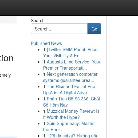
Search
Go
Published News
1
{Twitter SMM Panel: Boost
tion
Your Visibility & Ex...
1
Augusta Limo Service: Your
Premier Transportati...
1
Next generation computer
remely
systems guarantee brea...
1
The Rise and Fall of Pop-
Up Ads: A Digital Adve...
1
Phân Tích Bộ Số 366: Chốt
Số Hôm Nay
1
Muzzical Money Review: Is
It Worth the Hype?
1
Spin Supremacy: Master
the Reels
1
123b là cái gì? Hướng dẫn