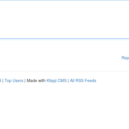
Rep
d
|
Top Users
| Made with
Kliqqi CMS
|
All RSS Feeds