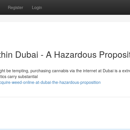
Register
Login
thin Dubai - A Hazardous Proposi
ight be tempting, purchasing cannabis via the internet at Dubai is a ext
tics carry substantial
quire-weed-online-at-dubai-the-hazardous-proposition