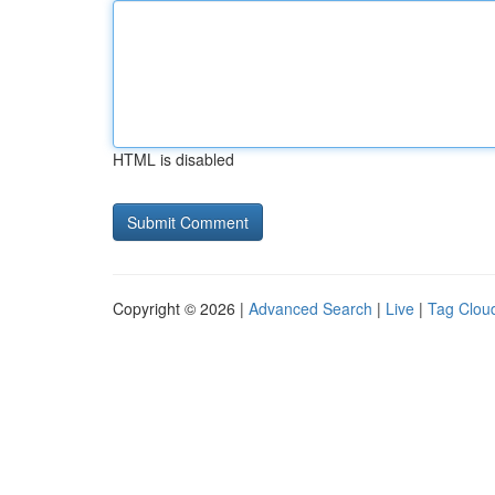
HTML is disabled
Copyright © 2026 |
Advanced Search
|
Live
|
Tag Clou