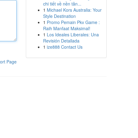
chi tiết về nền tản...
1
Michael Kors Australia: Your
Style Destination
1
Promo Pemain Pkv Game :
Raih Manfaat Maksimal!
1
Los Ideales Liberales: Una
Revisión Detallada
1
ize888 Contact Us
ort Page