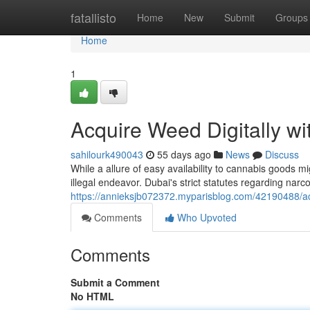
Home
fatallisto
Home
New
Submit
Groups
Home
1
Acquire Weed Digitally wi
sahilourk490043
55 days ago
News
Discuss
While a allure of easy availability to cannabis goods m
illegal endeavor. Dubai's strict statutes regarding narco
https://annieksjb072372.myparisblog.com/42190488/ac
Comments
Who Upvoted
Comments
Submit a Comment
No HTML