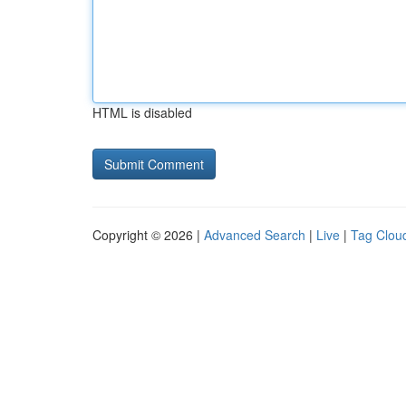
HTML is disabled
Copyright © 2026 |
Advanced Search
|
Live
|
Tag Clou