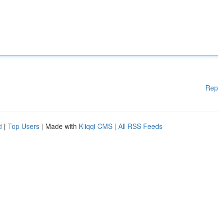
Rep
d
|
Top Users
| Made with
Kliqqi CMS
|
All RSS Feeds