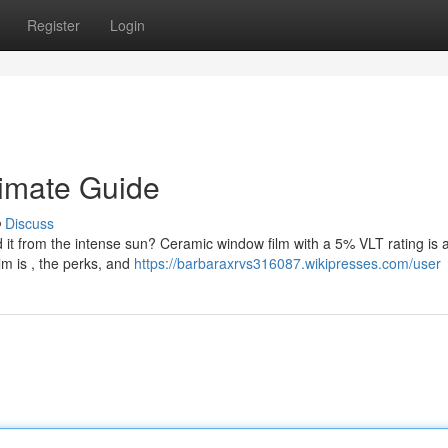
Register
Login
timate Guide
Discuss
 it from the intense sun? Ceramic window film with a 5% VLT rating is 
lm is , the perks, and
https://barbaraxrvs316087.wikipresses.com/user