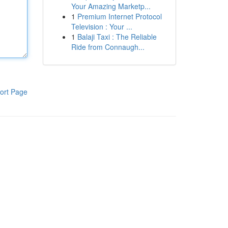
Your Amazing Marketp...
1
Premium Internet Protocol
Television : Your ...
1
Balaji Taxi : The Reliable
Ride from Connaugh...
ort Page