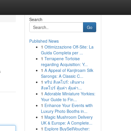
Search
Go
Published News
1
Ottimizzazione Off-Site: La
Guida Completa per ...
1
Terrapene Tortoise
regarding Acquisition: Y...
1
A Appeal of Kanjiroam Silk
a
Sarongs: A Classic C...
1
ทริป สิงคโปร์: เดินทาง
สิงคโปร์ คุ้มค่า คุ้มค่า...
1
Adorable Miniature Yorkies:
Your Guide to Fin...
1
Enhance Your Events with
Luxury Photo Booths in...
1
Magic Mushroom Delivery
UK & Europe: A Complete...
1
Explore BuySellVoucher: