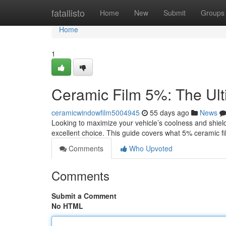
Home
fatallisto
Home
New
Submit
Groups
Home
1
Ceramic Film 5%: The Ul
ceramicwindowfilm5004945
55 days ago
News
Looking to maximize your vehicle’s coolness and shield
excellent choice. This guide covers what 5% ceramic fi
Comments
Who Upvoted
Comments
Submit a Comment
No HTML