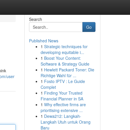
Search
Go
Published News
1
Strategic techniques for
developing equitable i...
1
Boost Your Content:
Software & Strategy Guide
1
Hewlett Packard Toner: Die
hink
Richtige Wahl für ...
com/user
1
Fosto IPTV : Le Guide
Complet
1
Finding Your Trusted
Financial Planner in SA
1
Why effective firms are
prioritising extensive ...
1
Dewa212: Langkah-
Langkah Utuh untuk Orang
Baru