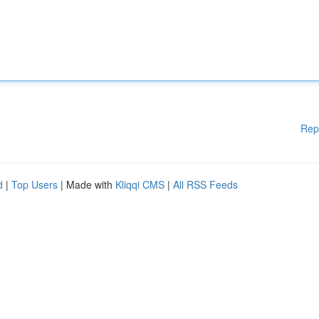
Rep
d
|
Top Users
| Made with
Kliqqi CMS
|
All RSS Feeds