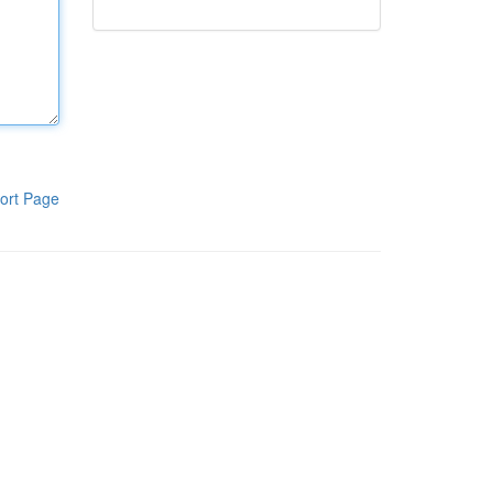
ort Page