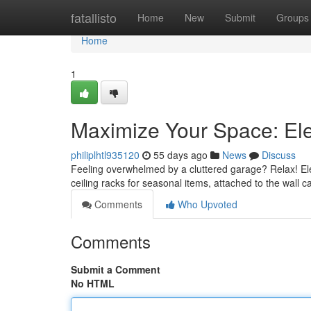
Home
fatallisto
Home
New
Submit
Groups
Home
1
Maximize Your Space: El
philiplhtl935120
55 days ago
News
Discuss
Feeling overwhelmed by a cluttered garage? Relax! Elev
ceiling racks for seasonal items, attached to the wall 
Comments
Who Upvoted
Comments
Submit a Comment
No HTML