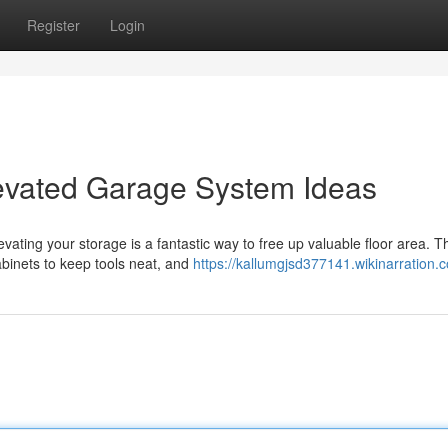
Register
Login
evated Garage System Ideas
ating your storage is a fantastic way to free up valuable floor area. T
cabinets to keep tools neat, and
https://kallumgjsd377141.wikinarration.