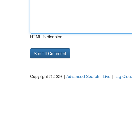
HTML is disabled
Copyright © 2026 |
Advanced Search
|
Live
|
Tag Clou