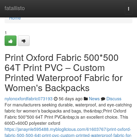
Home
fatallisto
Togg
navi
Home
1
Print Oxford Fabric 500*500
64T Print PVC – Custom
Printed Waterproof Fabric for
Women's Backpacks
nylonoxfordfabric073193
56 days ago
News
Discuss
For manufacturers seeking durable, waterproof, and eye-catching
fabric for women's backpacks and bags, the&nbsp;Print Oxford
Fabric 500*500 64T Print PVC&nbsp;is an excellent choice. This
600D×600D polyester oxford
https://janaynle595488.mybloglicious.com/61603767/print-oxford-
fabric-500-500-64t-print-pvc-custom-printed-waterproof-fabric-for-