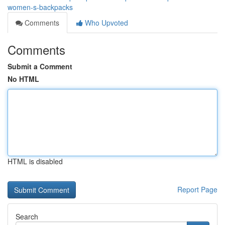
women-s-backpacks
Comments
Who Upvoted
Comments
Submit a Comment
No HTML
HTML is disabled
Report Page
Search