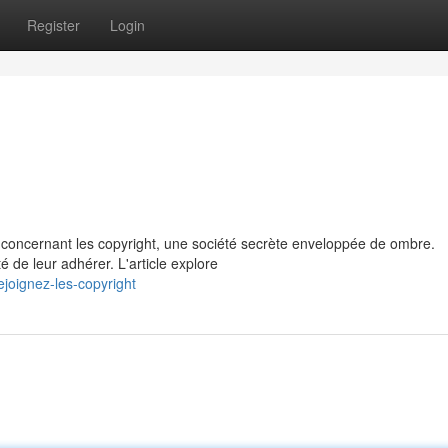
Register
Login
 concernant les copyright, une société secrète enveloppée de ombre.
 de leur adhérer. L'article explore
joignez-les-copyright