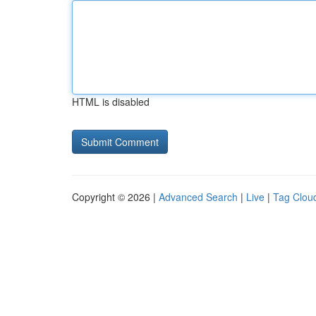
HTML is disabled
Copyright © 2026 |
Advanced Search
|
Live
|
Tag Clou