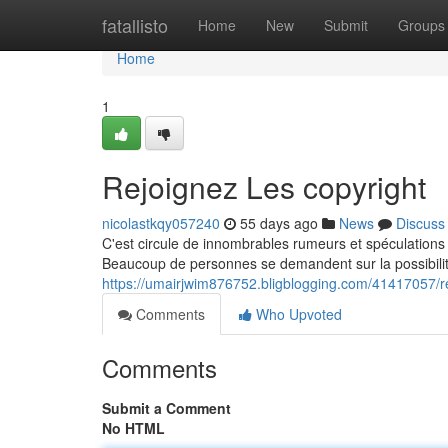
Home
fatallisto
Home
New
Submit
Groups
Home
1
Rejoignez Les copyright
nicolastkqy057240
55 days ago
News
Discuss
C'est circule de innombrables rumeurs et spéculations
Beaucoup de personnes se demandent sur la possibilité
https://umairjwim876752.bligblogging.com/41417057/re
Comments
Who Upvoted
Comments
Submit a Comment
No HTML