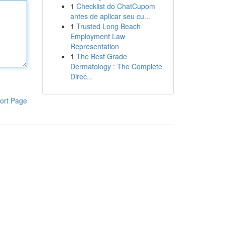
1
Checklist do ChatCupom
antes de aplicar seu cu...
1
Trusted Long Beach
Employment Law
Representation
1
The Best Grade
Dermatology : The Complete
Direc...
ort Page