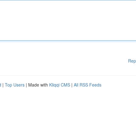
Rep
d
|
Top Users
| Made with
Kliqqi CMS
|
All RSS Feeds