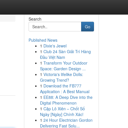
Search
Go
Published News
1
Dixie's Jewel
1
Club 24 Sàn Giải Trí Hàng
Đầu Việt Nam
1
Transform Your Outdoor
Space: Garden Design ...
1
Victoria's lifelike Dolls:
Growing Trend?
1
Download the FB777
Application : A Best Manual
1
EE88: A Deep Dive into the
Digital Phenomenon
1
Cặp Lô Xiên – Chốt Số
Ngày [Ngày] Chính Xác!
1
24 Hour Electrician Gordon
Delivering Fast Solu...