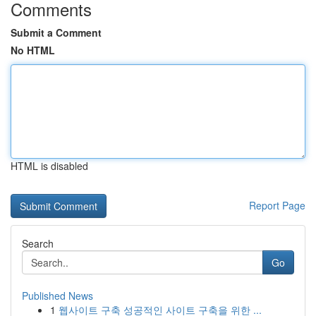
Comments
Submit a Comment
No HTML
HTML is disabled
Report Page
Search
Go
Published News
1
웹사이트 구축 성공적인 사이트 구축을 위한 ...