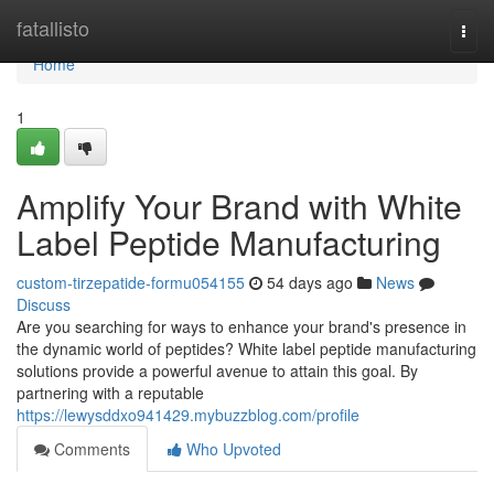
Home
fatallisto
Togg
navi
Home
1
Amplify Your Brand with White
Label Peptide Manufacturing
custom-tirzepatide-formu054155
54 days ago
News
Discuss
Are you searching for ways to enhance your brand's presence in
the dynamic world of peptides? White label peptide manufacturing
solutions provide a powerful avenue to attain this goal. By
partnering with a reputable
https://lewysddxo941429.mybuzzblog.com/profile
Comments
Who Upvoted