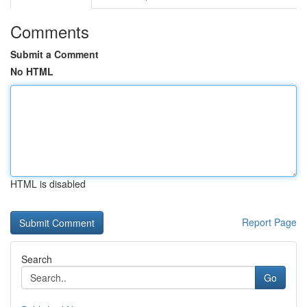
Comments
Submit a Comment
No HTML
HTML is disabled
Report Page
Search
Go