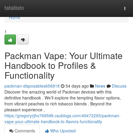
Home
fatallisto
Togg
navi
Home
1
Packman Vape: Your Ultimate
Handbook to Profiles &
Functionality
packman-disposables656818
54 days ago
News
Discuss
Discover the amazing world of Packman devices with this
definitive handbook . We’ll explore the tempting flavor options,
from vibrant peaches to rich tobacco blends . Beyond the
pleasant experience ,
https://gregoryzjhx769598.csublogs.com/49472293/packman-
vape-your-ultimate-handbook-to-flavors-functionality
Comments
Who Upvoted