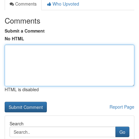
Comments
Who Upvoted
Comments
Submit a Comment
No HTML
HTML is disabled
Report Page
Search
Go