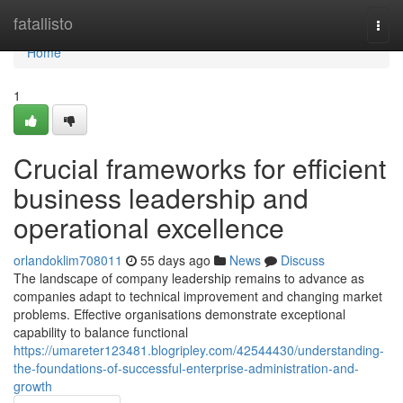
Home
fatallisto
Togg
navi
Home
1
Crucial frameworks for efficient
business leadership and
operational excellence
orlandoklim708011
55 days ago
News
Discuss
The landscape of company leadership remains to advance as
companies adapt to technical improvement and changing market
problems. Effective organisations demonstrate exceptional
capability to balance functional
https://umareter123481.blogripley.com/42544430/understanding-
the-foundations-of-successful-enterprise-administration-and-
growth