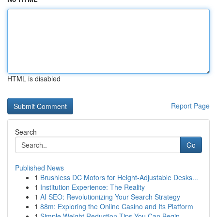
HTML is disabled
Report Page
Search
Go
Published News
1
Brushless DC Motors for Height-Adjustable Desks...
1
Institution Experience: The Reality
1
AI SEO: Revolutionizing Your Search Strategy
1
88m: Exploring the Online Casino and Its Platform
1
Simple Weight Reduction Tips You Can Begin ...