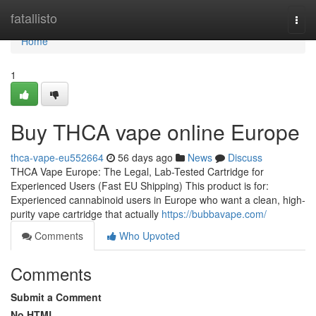
Home
fatallisto
Togg
navi
Home
1
Buy THCA vape online Europe
thca-vape-eu552664
56 days ago
News
Discuss
THCA Vape Europe: The Legal, Lab-Tested Cartridge for
Experienced Users (Fast EU Shipping) This product is for:
Experienced cannabinoid users in Europe who want a clean, high-
purity vape cartridge that actually
https://bubbavape.com/
Comments
Who Upvoted
Comments
Submit a Comment
No HTML