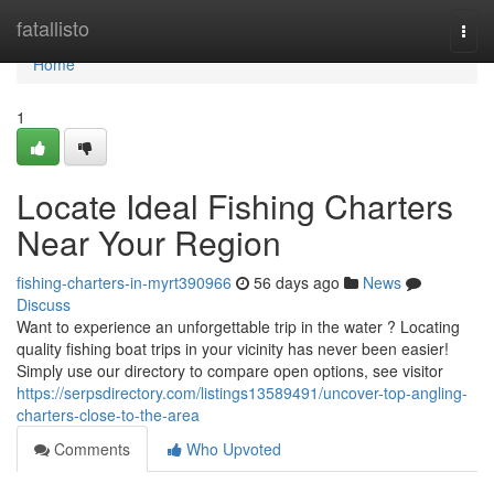
Home
fatallisto
Togg
navi
Home
1
Locate Ideal Fishing Charters
Near Your Region
fishing-charters-in-myrt390966
56 days ago
News
Discuss
Want to experience an unforgettable trip in the water ? Locating
quality fishing boat trips in your vicinity has never been easier!
Simply use our directory to compare open options, see visitor
https://serpsdirectory.com/listings13589491/uncover-top-angling-
charters-close-to-the-area
Comments
Who Upvoted