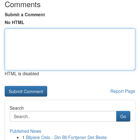
Comments
Submit a Comment
No HTML
HTML is disabled
Report Page
Search
Go
Published News
1
Bilpleie Oslo - Din Bil Fortjener Det Beste