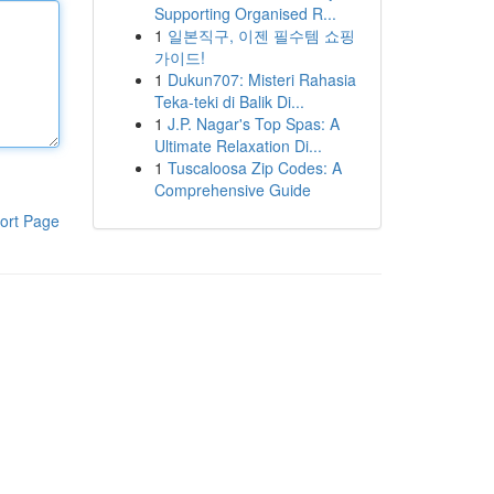
Supporting Organised R...
1
일본직구, 이젠 필수템 쇼핑
가이드!
1
Dukun707: Misteri Rahasia
Teka-teki di Balik Di...
1
J.P. Nagar's Top Spas: A
Ultimate Relaxation Di...
1
Tuscaloosa Zip Codes: A
Comprehensive Guide
ort Page