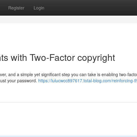
Register
Login
s with Two-Factor copyright
ver, and a simple yet significant step you can take is enabling two-facto
d just your password.
https://lulucwcc897617.total-blog.com/reinforcing-t