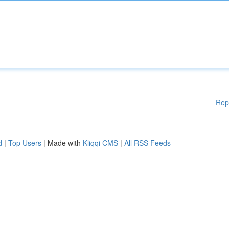
Rep
d
|
Top Users
| Made with
Kliqqi CMS
|
All RSS Feeds