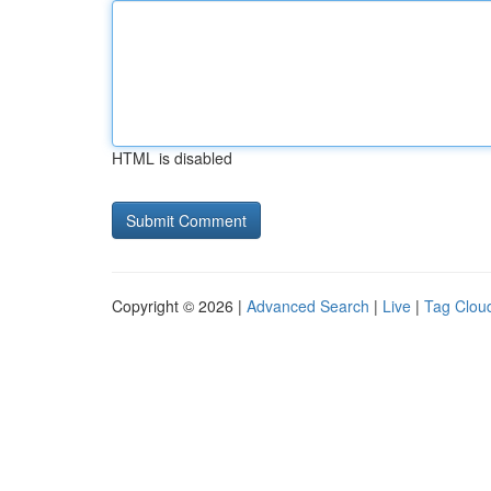
HTML is disabled
Copyright © 2026 |
Advanced Search
|
Live
|
Tag Clou