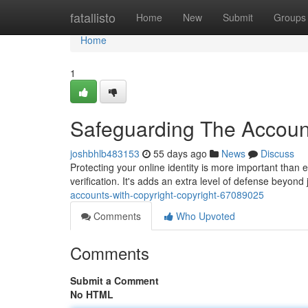
Home
fatallisto
Home
New
Submit
Groups
Home
1
Safeguarding The Account
joshbhlb483153
55 days ago
News
Discuss
Protecting your online identity is more important than e
verification. It's adds an extra level of defense beyon
accounts-with-copyright-copyright-67089025
Comments
Who Upvoted
Comments
Submit a Comment
No HTML