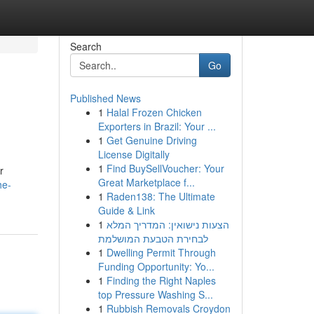
Search
Go
Published News
1
Halal Frozen Chicken
Exporters in Brazil: Your ...
1
Get Genuine Driving
License Digitally
1
Find BuySellVoucher: Your
r
Great Marketplace f...
he-
1
Raden138: The Ultimate
Guide & Link
1
הצעות נישואין: המדריך המלא
לבחירת הטבעת המושלמת
1
Dwelling Permit Through
Funding Opportunity: Yo...
1
Finding the Right Naples
top Pressure Washing S...
1
Rubbish Removals Croydon