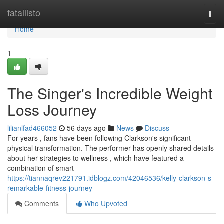
Home
fatallisto
Togg
navi
Home
1
The Singer's Incredible Weight
Loss Journey
lilianlfad466052
56 days ago
News
Discuss
For years , fans have been following Clarkson's significant
physical transformation. The performer has openly shared details
about her strategies to wellness , which have featured a
combination of smart
https://tiannaqrev221791.idblogz.com/42046536/kelly-clarkson-s-
remarkable-fitness-journey
Comments
Who Upvoted