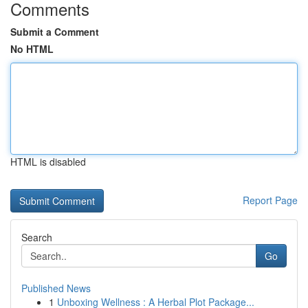
Comments
Submit a Comment
No HTML
HTML is disabled
Report Page
Search
Go
Published News
1
Unboxing Wellness : A Herbal Plot Package...