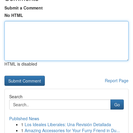
Submit a Comment
No HTML
HTML is disabled
Report Page
Search
Go
Published News
1
Los Ideales Liberales: Una Revisión Detallada
1
Amazing Accessories for Your Furry Friend in Du...