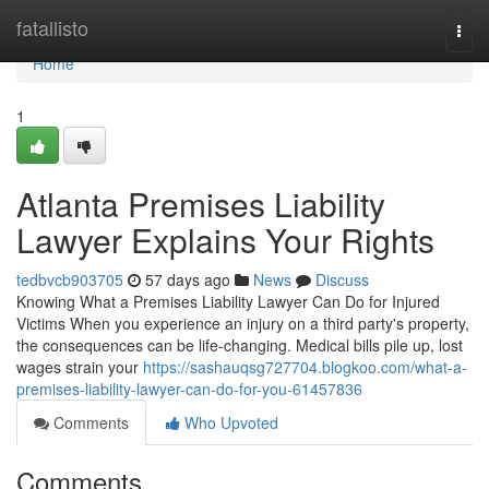
Home
fatallisto
Togg
navi
Home
1
Atlanta Premises Liability
Lawyer Explains Your Rights
tedbvcb903705
57 days ago
News
Discuss
Knowing What a Premises Liability Lawyer Can Do for Injured
Victims When you experience an injury on a third party's property,
the consequences can be life-changing. Medical bills pile up, lost
wages strain your
https://sashauqsg727704.blogkoo.com/what-a-
premises-liability-lawyer-can-do-for-you-61457836
Comments
Who Upvoted
Comments