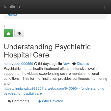
Home
fatallisto
Togg
navi
Home
1
Understanding Psychiatric
Hospital Care
honeyuodn000559
54 days ago
News
Discuss
Psychiatric mental health treatment offers a intensive level of
support for individuals experiencing severe mental emotional
conditions . This form of institution provides continuous monitoring
and
https://finnianwlxu988257.arwebo.com/64309544/understanding-
psychiatric-hospital-care
Comments
Who Upvoted