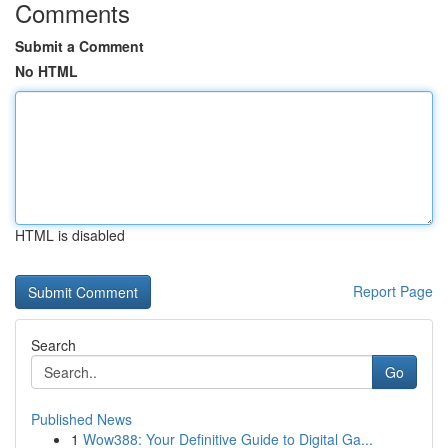
Comments
Submit a Comment
No HTML
HTML is disabled
Report Page
Search
Go
Published News
1
Wow388: Your Definitive Guide to Digital Ga...