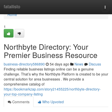
Home
fatallisto
Togg
navi
Home
1
Northbyte Directory: Your
Premier Business Resource
business-directory586890
54 days ago
News
Discuss
Finding reliable business listings online can be a genuine
challenge. That’s why the Northbyte Platform is created to be your
central solution for area businesses . We provide a
comprehensive catalog of
https://bookmarkzap.com/story21455225/northbyte-directory-
your-top-company-listing
Comments
Who Upvoted