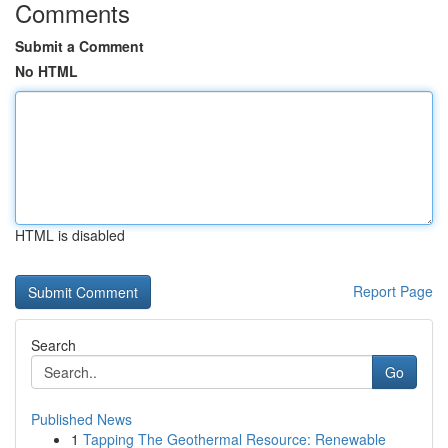
Comments
Submit a Comment
No HTML
HTML is disabled
Report Page
Search
Go
Published News
1
Tapping The Geothermal Resource: Renewable