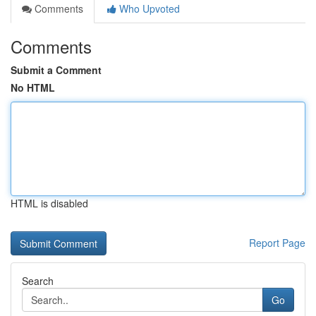
Comments
Who Upvoted
Comments
Submit a Comment
No HTML
HTML is disabled
Report Page
Search
Go