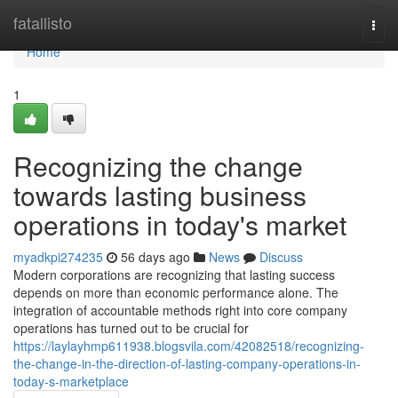
Home
fatallisto
Togg
navi
Home
1
Recognizing the change
towards lasting business
operations in today's market
myadkpi274235
56 days ago
News
Discuss
Modern corporations are recognizing that lasting success
depends on more than economic performance alone. The
integration of accountable methods right into core company
operations has turned out to be crucial for
https://laylayhmp611938.blogsvila.com/42082518/recognizing-
the-change-in-the-direction-of-lasting-company-operations-in-
today-s-marketplace