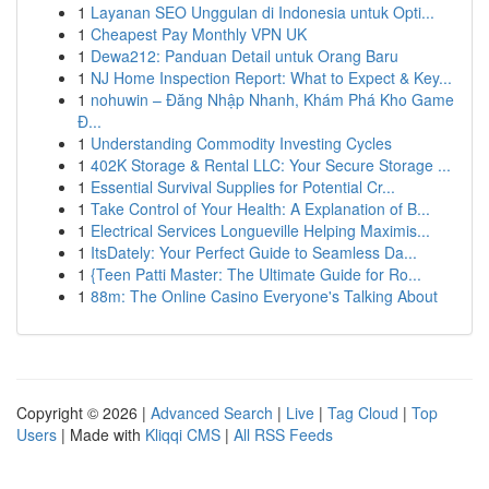
1
Layanan SEO Unggulan di Indonesia untuk Opti...
1
Cheapest Pay Monthly VPN UK
1
Dewa212: Panduan Detail untuk Orang Baru
1
NJ Home Inspection Report: What to Expect & Key...
1
nohuwin – Đăng Nhập Nhanh, Khám Phá Kho Game
Đ...
1
Understanding Commodity Investing Cycles
1
402K Storage & Rental LLC: Your Secure Storage ...
1
Essential Survival Supplies for Potential Cr...
1
Take Control of Your Health: A Explanation of B...
1
Electrical Services Longueville Helping Maximis...
1
ItsDately: Your Perfect Guide to Seamless Da...
1
{Teen Patti Master: The Ultimate Guide for Ro...
1
88m: The Online Casino Everyone's Talking About
Copyright © 2026 |
Advanced Search
|
Live
|
Tag Cloud
|
Top
Users
| Made with
Kliqqi CMS
|
All RSS Feeds