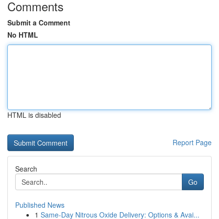
Comments
Submit a Comment
No HTML
HTML is disabled
Report Page
Search
Go
Published News
1
Same-Day Nitrous Oxide Delivery: Options & Avai...