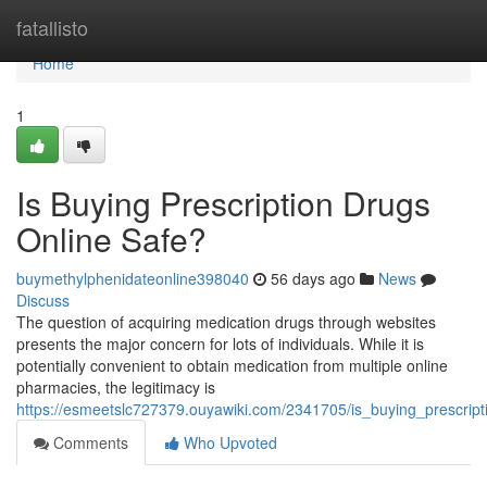
Home
fatallisto
Home
1
Is Buying Prescription Drugs
Online Safe?
buymethylphenidateonline398040
56 days ago
News
Discuss
The question of acquiring medication drugs through websites
presents the major concern for lots of individuals. While it is
potentially convenient to obtain medication from multiple online
pharmacies, the legitimacy is
https://esmeetslc727379.ouyawiki.com/2341705/is_buying_prescript
Comments
Who Upvoted