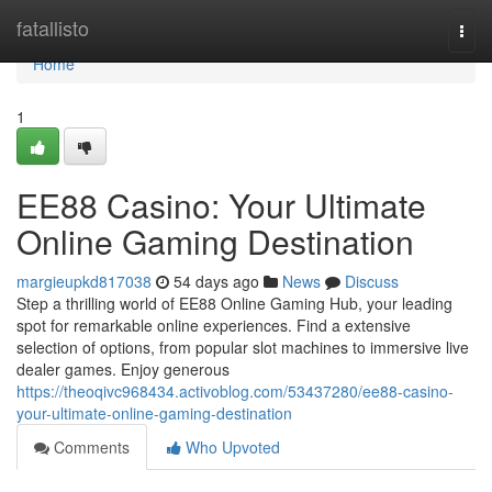
Home
fatallisto
Togg
navi
Home
1
EE88 Casino: Your Ultimate
Online Gaming Destination
margieupkd817038
54 days ago
News
Discuss
Step a thrilling world of EE88 Online Gaming Hub, your leading
spot for remarkable online experiences. Find a extensive
selection of options, from popular slot machines to immersive live
dealer games. Enjoy generous
https://theoqivc968434.activoblog.com/53437280/ee88-casino-
your-ultimate-online-gaming-destination
Comments
Who Upvoted