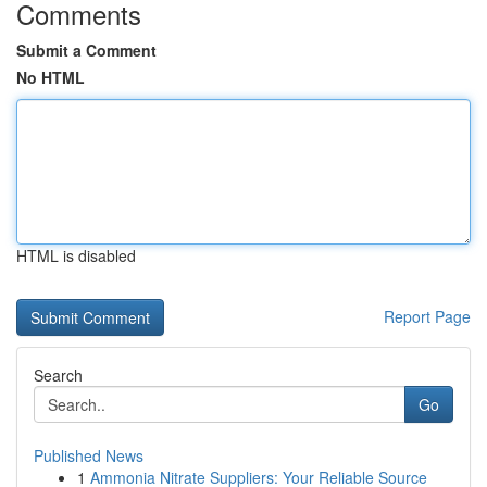
Comments
Submit a Comment
No HTML
HTML is disabled
Report Page
Search
Go
Published News
1
Ammonia Nitrate Suppliers: Your Reliable Source