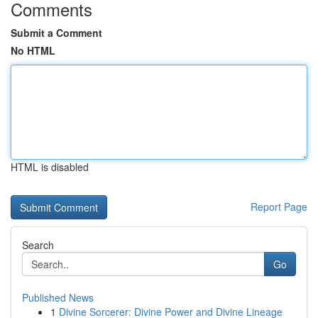
Comments
Submit a Comment
No HTML
HTML is disabled
Report Page
Search
Go
Published News
1
Divine Sorcerer: Divine Power and Divine Lineage