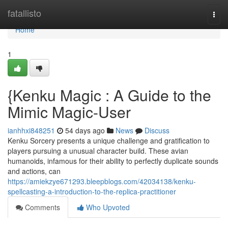
Home
fatallisto
Togg
navi
Home
1
{Kenku Magic : A Guide to the
Mimic Magic-User
ianhhxi848251
54 days ago
News
Discuss
Kenku Sorcery presents a unique challenge and gratification to
players pursuing a unusual character build. These avian
humanoids, infamous for their ability to perfectly duplicate sounds
and actions, can
https://amiekzye671293.bleepblogs.com/42034138/kenku-
spellcasting-a-introduction-to-the-replica-practitioner
Comments
Who Upvoted