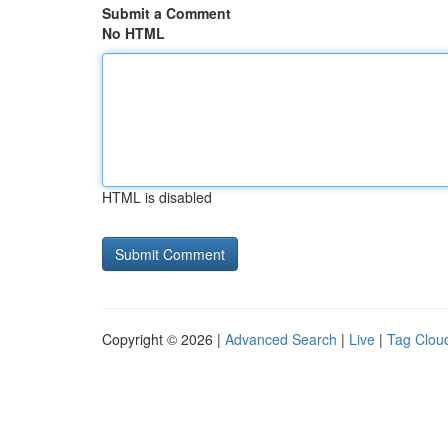
Submit a Comment
No HTML
HTML is disabled
Copyright © 2026 |
Advanced Search
|
Live
|
Tag Clou