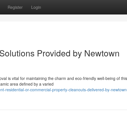
Register
Login
 Solutions Provided by Newtown
 is vital for maintaining the charm and eco-friendly well-being of this 
amic area defined by a varied
ent-residential-or-commercial-property-cleanouts-delivered-by-newtown