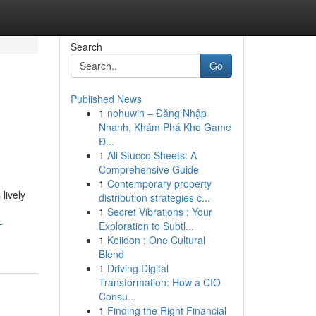
Search
Go
Published News
1
nohuwin – Đăng Nhập
Nhanh, Khám Phá Kho Game
Đ...
1
Ali Stucco Sheets: A
Comprehensive Guide
1
Contemporary property
lively
distribution strategies c...
1
Secret Vibrations : Your
-
Exploration to Subtl...
1
Keiidon : One Cultural
Blend
1
Driving Digital
Transformation: How a CIO
Consu...
1
Finding the Right Financial