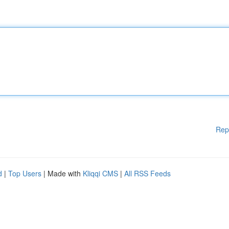
Rep
d
|
Top Users
| Made with
Kliqqi CMS
|
All RSS Feeds