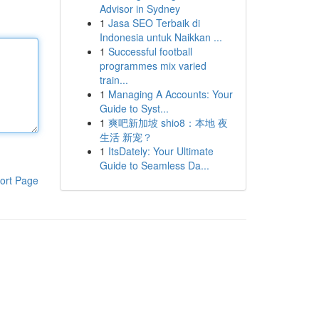
Advisor in Sydney
1
Jasa SEO Terbaik di
Indonesia untuk Naikkan ...
1
Successful football
programmes mix varied
train...
1
Managing A Accounts: Your
Guide to Syst...
1
爽吧新加坡 shio8：本地 夜
生活 新宠？
1
ItsDately: Your Ultimate
Guide to Seamless Da...
ort Page