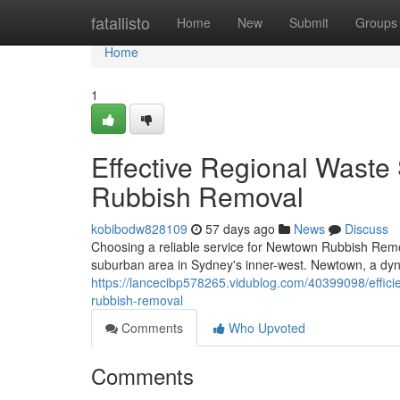
Home
fatallisto
Home
New
Submit
Groups
Home
1
Effective Regional Waste
Rubbish Removal
kobibodw828109
57 days ago
News
Discuss
Choosing a reliable service for Newtown Rubbish Removal
suburban area in Sydney's inner-west. Newtown, a dyn
https://lancecibp578265.vidublog.com/40399098/effici
rubbish-removal
Comments
Who Upvoted
Comments