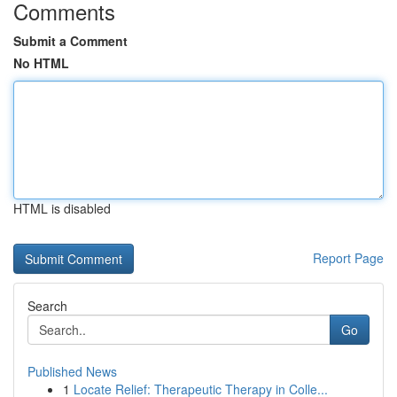
Comments
Submit a Comment
No HTML
HTML is disabled
Report Page
Search
Go
Published News
1
Locate Relief: Therapeutic Therapy in Colle...