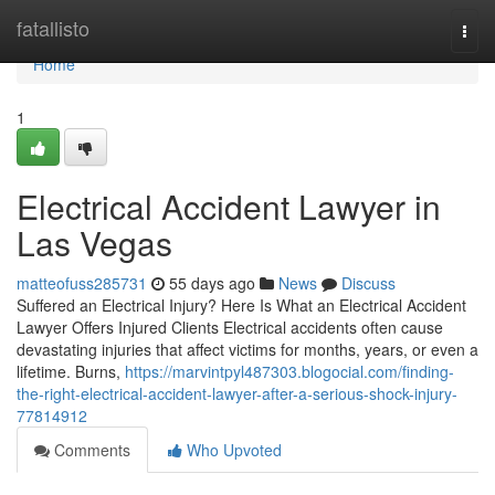
Home
fatallisto
Togg
navi
Home
1
Electrical Accident Lawyer in
Las Vegas
matteofuss285731
55 days ago
News
Discuss
Suffered an Electrical Injury? Here Is What an Electrical Accident
Lawyer Offers Injured Clients Electrical accidents often cause
devastating injuries that affect victims for months, years, or even a
lifetime. Burns,
https://marvintpyl487303.blogocial.com/finding-
the-right-electrical-accident-lawyer-after-a-serious-shock-injury-
77814912
Comments
Who Upvoted