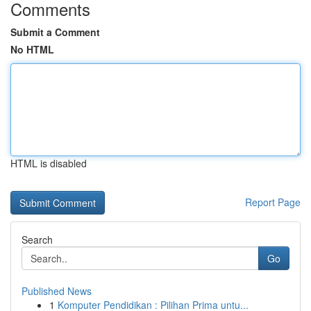
Comments
Submit a Comment
No HTML
HTML is disabled
Report Page
Search
Go
Published News
1
Komputer Pendidikan : Pilihan Prima untu...