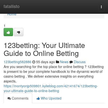
Home
fatallisto
Togg
navi
Home
1
123betting: Your Ultimate
Guide to Online Betting
123betting582886
55 days ago
News
Discuss
Are you searching for the top place for online betting ? 123betting
is present to be your complete handbook to the dynamic world of
casino betting . We deliver extensive insights on everything
aspects,
https://montyonjp509801.kylieblog.com/42141674/123betting-
your-ultimate-guide-to-online-betting
Comments
Who Upvoted