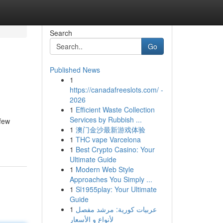
Search
Go
Published News
1
https://canadafreeslots.com/ -
2026
1
Efficient Waste Collection
Services by Rubbish ...
 few
1
澳门金沙最新游戏体验
1
THC vape Varcelona
1
Best Crypto Casino: Your
Ultimate Guide
1
Modern Web Style
Approaches You Simply ...
1
Sl1955play: Your Ultimate
Guide
1
عربيات كورية: مرشد مفصل
لأنواع و الأسعار