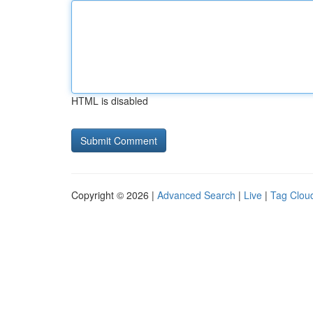
HTML is disabled
Copyright © 2026 |
Advanced Search
|
Live
|
Tag Clou