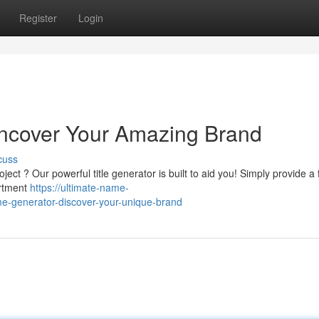
Register
Login
 Uncover Your Amazing Brand
cuss
ject ? Our powerful title generator is built to aid you! Simply provide a
ortment
https://ultimate-name-
e-generator-discover-your-unique-brand