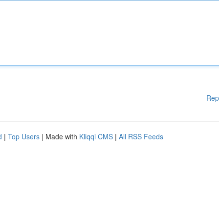
Rep
d
|
Top Users
| Made with
Kliqqi CMS
|
All RSS Feeds