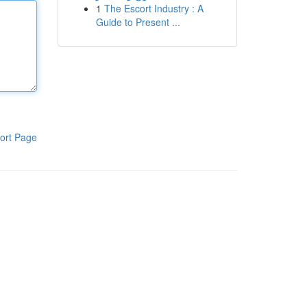
1
The Escort Industry : A
Guide to Present ...
ort Page