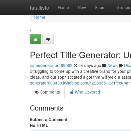
Home
fatallisto
Home
New
Submit
Groups
Home
1
Perfect Title Generator:
namegenerator489563
54 days ago
News
Dis
Struggling to come up with a creative brand for your pro
ideas, and our sophisticated algorithm will yield a ass
generator003439.kylieblog.com/42280551/perfect-nam
Comments
Who Upvoted
Comments
Submit a Comment
No HTML