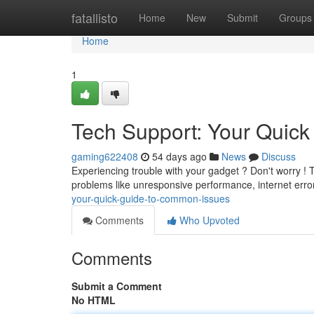
Home
fatallisto
Home
New
Submit
Groups
Home
1
Tech Support: Your Quic
gaming622408
54 days ago
News
Discuss
Experiencing trouble with your gadget ? Don't worry ! T
problems like unresponsive performance, internet err
your-quick-guide-to-common-issues
Comments
Who Upvoted
Comments
Submit a Comment
No HTML