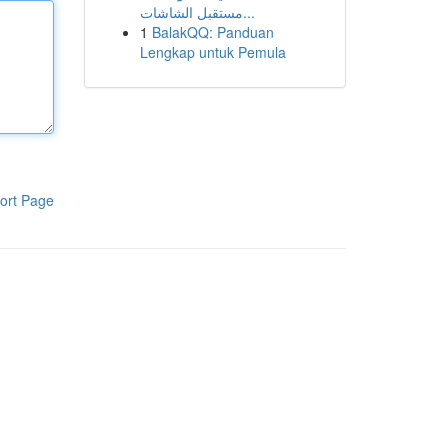
مستقبل الشاشات...
1
BalakQQ: Panduan
Lengkap untuk Pemula
ort Page