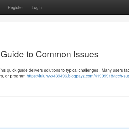
Register
Login
k Guide to Common Issues
his quick guide delivers solutions to typical challenges . Many users fa
ors, or program
https://luluiwvx439496.blogpayz.com/41999918/tech-su