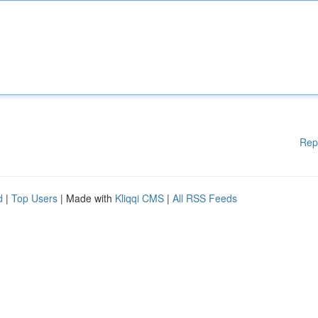
Rep
d
|
Top Users
| Made with
Kliqqi CMS
|
All RSS Feeds