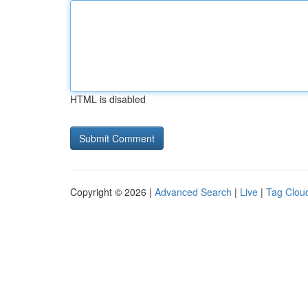
HTML is disabled
Copyright © 2026 |
Advanced Search
|
Live
|
Tag Clou