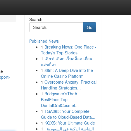
Search
Go
Published News
1
Breaking News: One Place -
Today's Top Stories
1
เสียว! เลือก เว็บสล็อต เถื่อน
แค่ขยี้ตา
1
88m: A Deep Dive into the
ce
Online Casino Platform
pport-
1
Overcome Anxiety: Practical
Handling Strategies...
1
Bridgwater'sTheA
BestFinestTop
DentalOralCosmet...
1
TGA365: Your Complete
Guide to Cloud-Based Data...
1
KQXS: Your Ultimate Guide
1
الشاشة الذكية في السعودية :