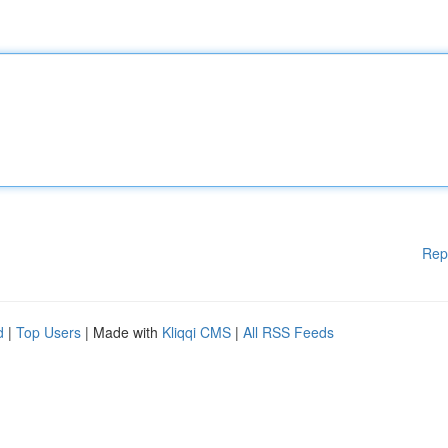
Rep
d
|
Top Users
| Made with
Kliqqi CMS
|
All RSS Feeds