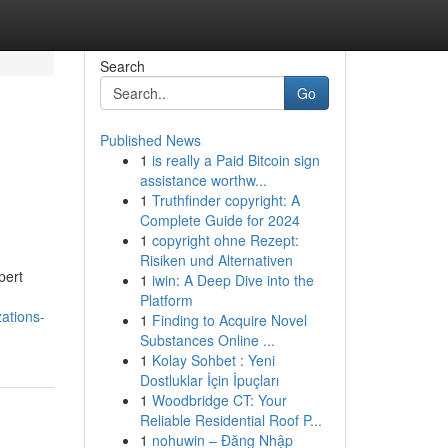
Search
Go
Published News
1
is really a Paid Bitcoin sign
assistance worthw...
1
Truthfinder copyright: A
Complete Guide for 2024
1
copyright ohne Rezept:
Risiken und Alternativen
pert
1
iwin: A Deep Dive into the
Platform
zations-
1
Finding to Acquire Novel
Substances Online ...
1
Kolay Sohbet : Yeni
Dostluklar İçin İpuçları
1
Woodbridge CT: Your
Reliable Residential Roof P...
1
nohuwin – Đăng Nhập