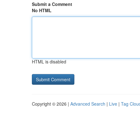
Submit a Comment
No HTML
HTML is disabled
Copyright © 2026 |
Advanced Search
|
Live
|
Tag Clou