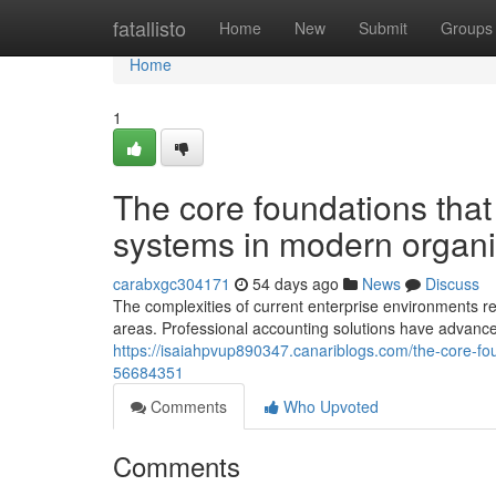
Home
fatallisto
Home
New
Submit
Groups
Home
1
The core foundations that 
systems in modern organi
carabxgc304171
54 days ago
News
Discuss
The complexities of current enterprise environments 
areas. Professional accounting solutions have advanc
https://isaiahpvup890347.canariblogs.com/the-core-foun
56684351
Comments
Who Upvoted
Comments