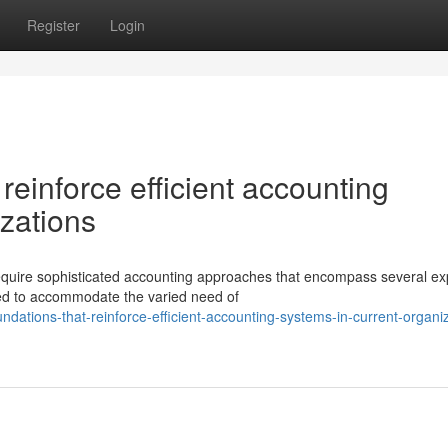
Register
Login
reinforce efficient accounting
zations
require sophisticated accounting approaches that encompass several ex
ed to accommodate the varied need of
dations-that-reinforce-efficient-accounting-systems-in-current-organi