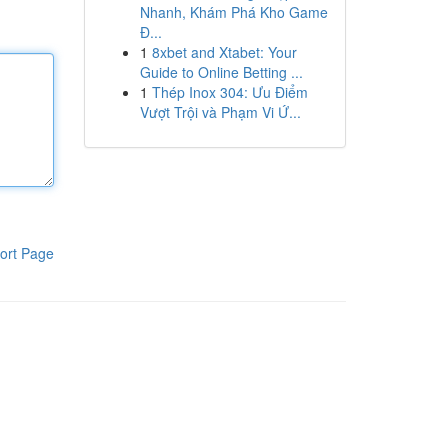
Nhanh, Khám Phá Kho Game
Đ...
1
8xbet and Xtabet: Your
Guide to Online Betting ...
1
Thép Inox 304: Ưu Điểm
Vượt Trội và Phạm Vi Ứ...
ort Page